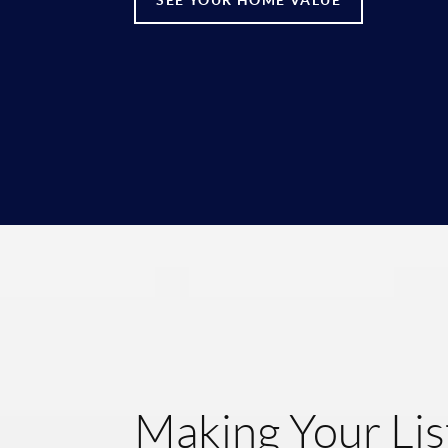
Making Your Lis