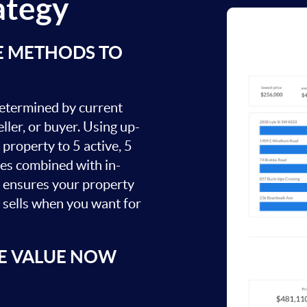
ategy
E METHODS TO
 determined by current
ller, or buyer. Using up-
property to 5 active, 5
ies combined with in-
s ensures your property
t sells when you want for
E VALUE NOW