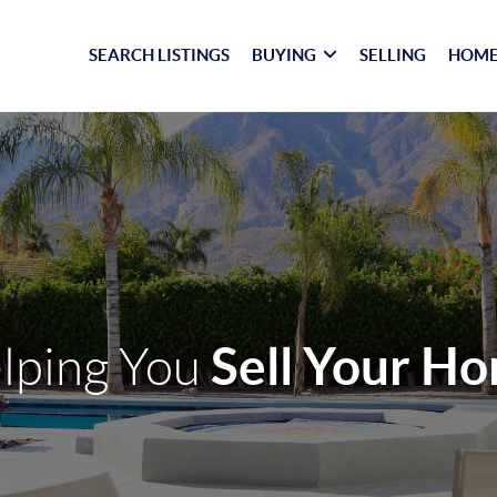
SEARCH LISTINGS
BUYING
SELLING
HOME
Sell Your H
lping You