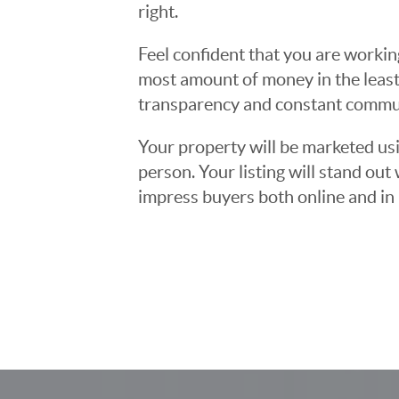
right.
Feel confident that you are workin
most amount of money in the least
transparency and constant communi
Your property will be marketed usi
person. Your listing will stand ou
impress buyers both online and in