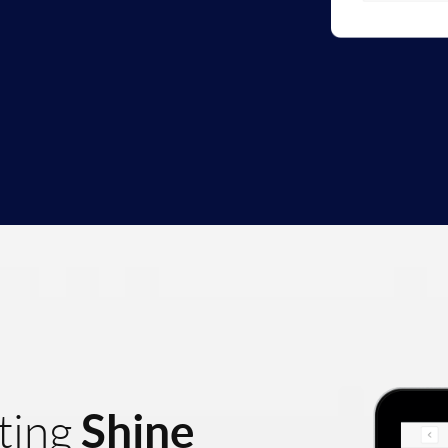
Shine
ting