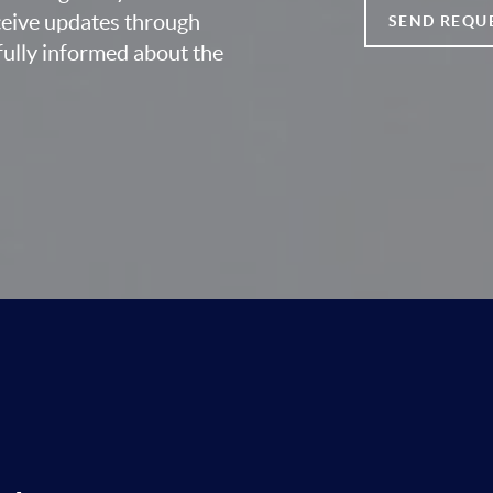
eceive updates through
SEND REQU
fully informed about the