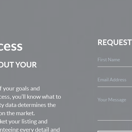
cess
REQUEST
BOUT YOUR
f your goals and
ocess, you’ll know what to
ty data determines the
 on the market.
ket your listing and
nteeing every detail and