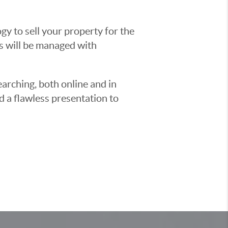
y to sell your property for the
ss will be managed with
earching, both online and in
d a flawless presentation to