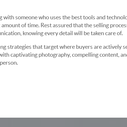
g with someone who uses the best tools and technolog
 amount of time. Rest assured that the selling proce
cation, knowing every detail will be taken care of.
ng strategies that target where buyers are actively s
t with captivating photography, compelling content, an
 person.