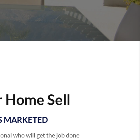
 Home Sell
'S MARKETED
sional who will get the job done