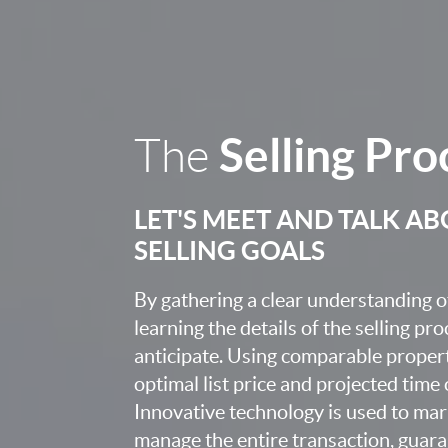
Selling Pro
The
LET'S MEET AND TALK A
SELLING GOALS
By gathering a clear understanding o
learning the details of the selling pr
anticipate. Using comparable proper
optimal list price and projected time
Innovative technology is used to mar
manage the entire transaction, guara