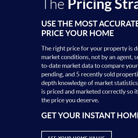
Pricing Str
The
USE THE MOST ACCURAT
PRICE YOUR HOME
The right price for your property is
market conditions, not by an agent, se
to-date market data to compare your 
pending, and 5 recently sold propert
depth knowledge of market statistic
is priced and marketed correctly so i
the price you deserve.
GET YOUR INSTANT HOM
SEE YOUR HOME VALUE