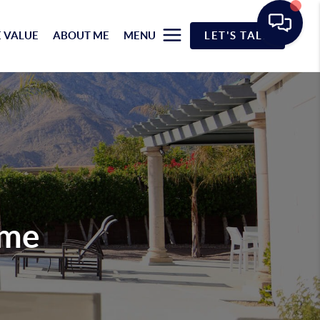
 VALUE
ABOUT ME
MENU
LET'S TALK
ome