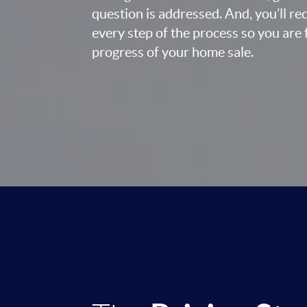
question is addressed. And, you’ll r
every step of the process so you are 
progress of your home sale.