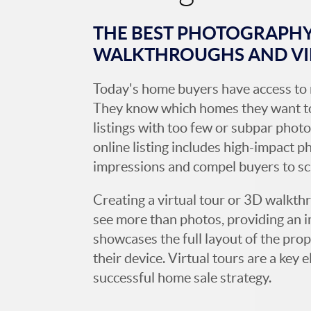
THE BEST PHOTOGRAPHY,
WALKTHROUGHS AND V
Today's home buyers have access to 
They know which homes they want to
listings with too few or subpar photos
online listing includes high-impact p
impressions and compel buyers to s
Creating a virtual tour or 3D walkth
see more than photos, providing an 
showcases the full layout of the prop
their device. Virtual tours are a ke
successful home sale strategy.