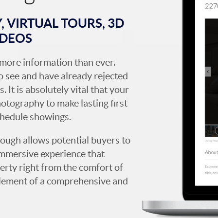
 VIRTUAL TOURS, 3D
IDEOS
more information than ever.
 see and have already rejected
. It is absolutely vital that your
hotography to make lasting first
chedule showings.
rough allows potential buyers to
immersive experience that
erty right from the comfort of
y element of a comprehensive and