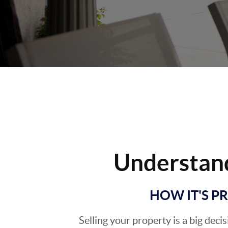
Understan
HOW IT'S P
Selling your property is a big deci