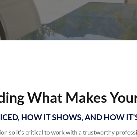
ding What Makes Your
RICED, HOW IT SHOWS, AND HOW IT
sion so it's critical to work with a trustworthy profes