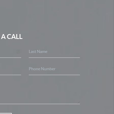
 A CALL