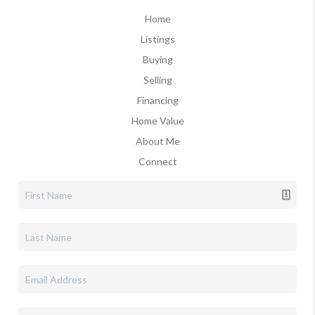
Home
Listings
Buying
Selling
Financing
Home Value
About Me
Connect