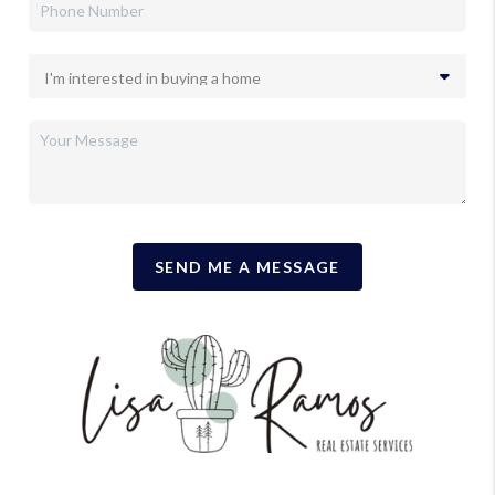
SEND ME A MESSAGE