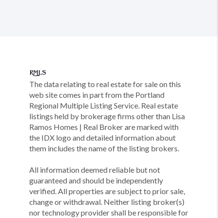
The data relating to real estate for sale on this
web site comes in part from the Portland
Regional Multiple Listing Service. Real estate
listings held by brokerage firms other than Lisa
Ramos Homes | Real Broker are marked with
the IDX logo and detailed information about
them includes the name of the listing brokers.
All information deemed reliable but not
guaranteed and should be independently
verified. All properties are subject to prior sale,
change or withdrawal. Neither listing broker(s)
nor technology provider shall be responsible for