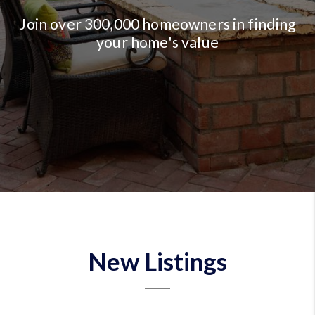
Join over 300,000 homeowners in finding
your home's value
New Listings