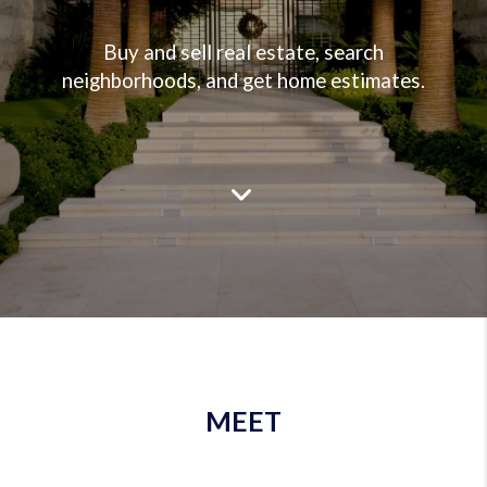
Buy and sell real estate, search
neighborhoods, and get home estimates.
MEET