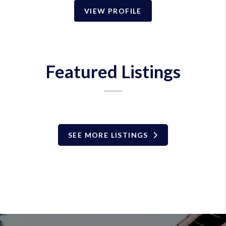
VIEW PROFILE
Featured Listings
SEE MORE LISTINGS