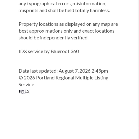
any typographical errors, misinformation,
misprints and shall be held totally harmless.
Property locations as displayed on any map are
best approximations only and exact locations
should be independently verified.
IDX service by Blueroof 360
Data last updated:
August
7
,
2026
2:49pm
©
2026
Portland Regional Multiple Listing
Service