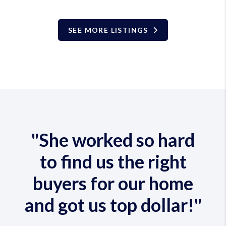
SEE MORE LISTINGS
"She worked so hard
to find us the right
buyers for our home
and got us top dollar!"