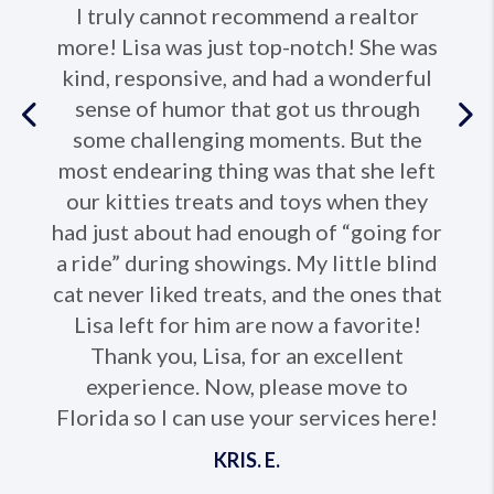
I truly cannot recommend a realtor
more! Lisa was just top-notch! She was
kind, responsive, and had a wonderful
sense of humor that got us through
Previous
some challenging moments. But the
most endearing thing was that she left
Ne
our kitties treats and toys when they
had just about had enough of “going for
a ride” during showings. My little blind
cat never liked treats, and the ones that
Lisa left for him are now a favorite!
Thank you, Lisa, for an excellent
experience. Now, please move to
Florida so I can use your services here!
KRIS. E.