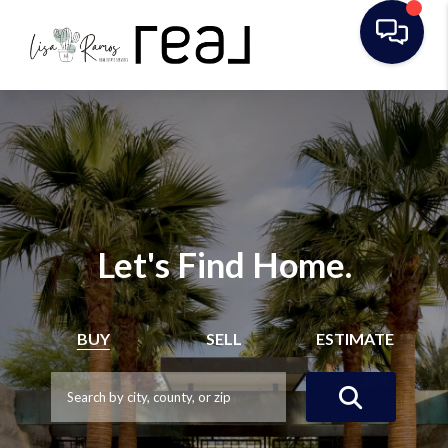
Let's Find Home.
BUY
SELL
ESTIMATE