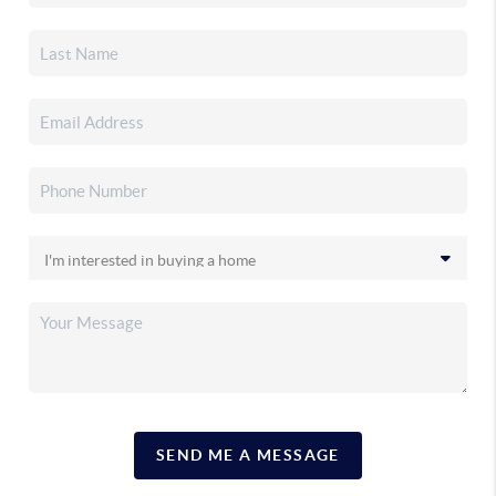
SEND ME A MESSAGE