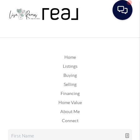
Home
Listings
Buying
Selling
Financing
Home Value
About Me
Connect