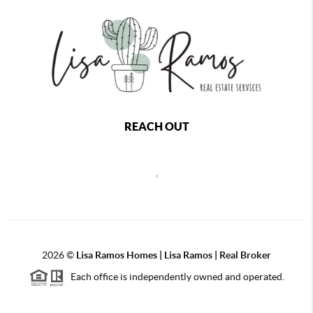
REACH OUT
,
2026
©
Lisa Ramos Homes | Lisa Ramos | Real Broker
Each office is independently owned and operated.