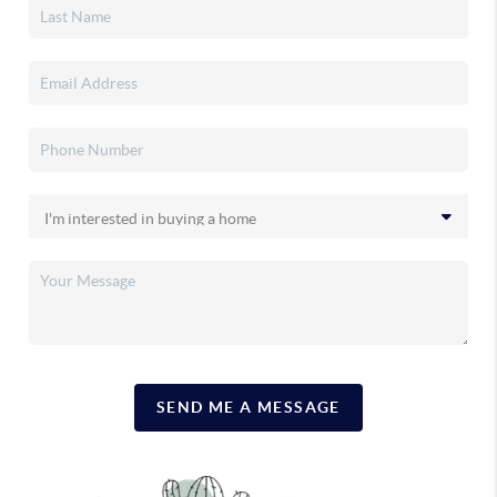
SEND ME A MESSAGE