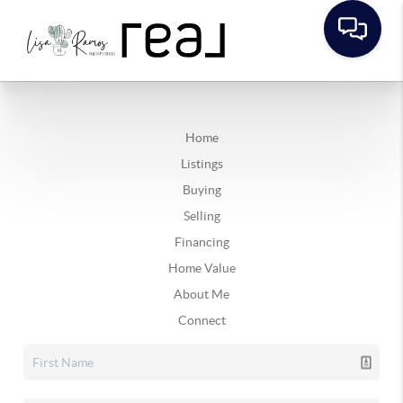
Home
Listings
Buying
Selling
Financing
Home Value
About Me
Connect