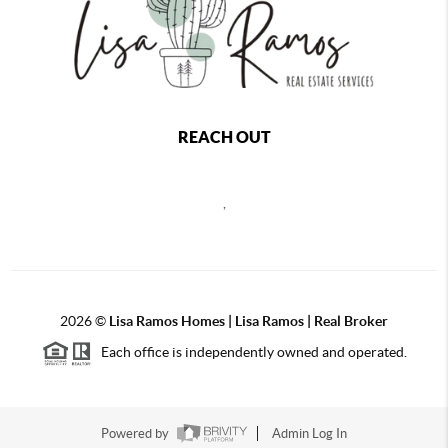
REACH OUT
,
2026
©
Lisa Ramos Homes | Lisa Ramos | Real Broker
Each office is independently owned and operated.
Powered by
Admin Log In