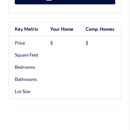
Key Metric
Your Home
Comp.
Homes
Price
$
$
Square Feet
Bedrooms
Bathrooms
Lot Size