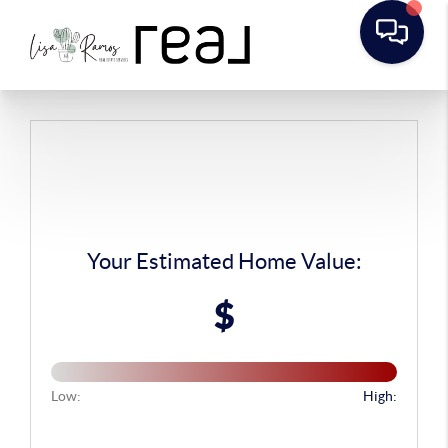
Your Estimated Home Value:
$
Low:
High: