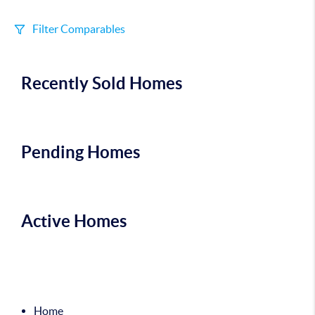
Filter Comparables
Size
Recently Sold Homes
+/-
500
Sqft
Sell Date
Within 6 mo
Pending Homes
Search Distance
1 mi
Active Homes
Sort
Distance
Home