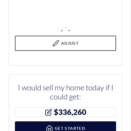
,
ADJUST
I would sell my home today if I
could get:
$
336,260
GET STARTED