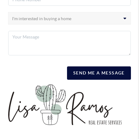
SEND ME A MESSAGE