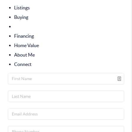
Listings
Buying
Selling
Financing
Home Value
About Me
Connect