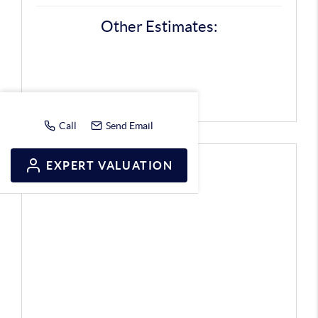
Other Estimates:
Call
Send Email
EXPERT VALUATION