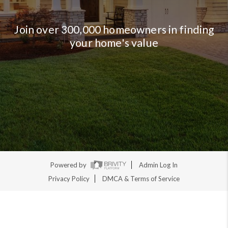
Join over 300,000 homeowners in finding
your home's value
Powered by
Admin Log In
Privacy Policy
DMCA & Terms of Service